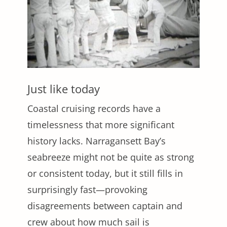
Just like today
Coastal cruising records have a
timelessness that more significant
history lacks. Narragansett Bay’s
seabreeze might not be quite as strong
or consistent today, but it still fills in
surprisingly fast—provoking
disagreements between captain and
crew about how much sail is