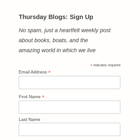
Thursday Blogs: Sign Up
No spam, just a heartfelt weekly post
about books, boats, and the
amazing world in which we live
*
indicates required
*
Email Address
*
First Name
Last Name