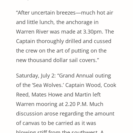
“After uncertain breezes—much hot air
and little lunch, the anchorage in
Warren River was made at 3.30pm. The
Captain thoroughly drilled and cussed
the crew on the art of putting on the
new thousand dollar sail covers.”
Saturday, July 2: “Grand Annual outing
of the ‘Sea Wolves.’ Captain Wood, Cook
Reed, Mates Howe and Martin left
Warren mooring at 2.20 P.M. Much
discussion arose regarding the amount
of canvas to be carried as it was
blowing stiff from the southwest. A