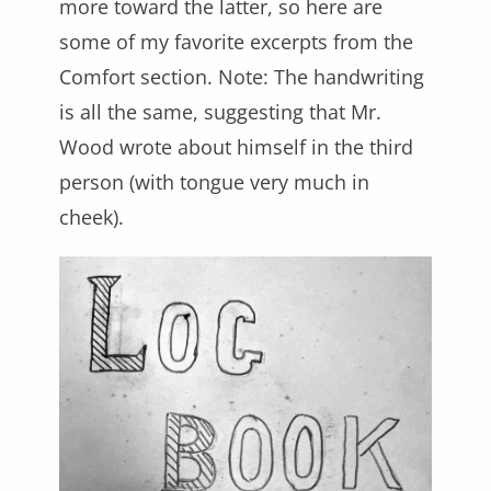
more toward the latter, so here are
some of my favorite excerpts from the
Comfort section. Note: The handwriting
is all the same, suggesting that Mr.
Wood wrote about himself in the third
person (with tongue very much in
cheek).