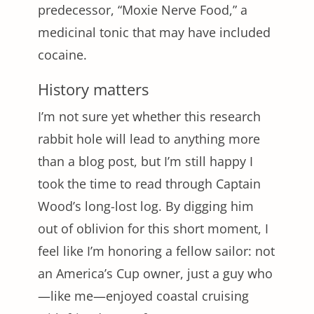
predecessor, “Moxie Nerve Food,” a
medicinal tonic that may have included
cocaine.
History matters
I’m not sure yet whether this research
rabbit hole will lead to anything more
than a blog post, but I’m still happy I
took the time to read through Captain
Wood’s long-lost log. By digging him
out of oblivion for this short moment, I
feel like I’m honoring a fellow sailor: not
an America’s Cup owner, just a guy who
—like me—enjoyed coastal cruising