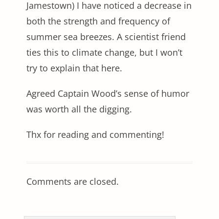
Jamestown) I have noticed a decrease in
both the strength and frequency of
summer sea breezes. A scientist friend
ties this to climate change, but I won’t
try to explain that here.
Agreed Captain Wood’s sense of humor
was worth all the digging.
Thx for reading and commenting!
Comments are closed.