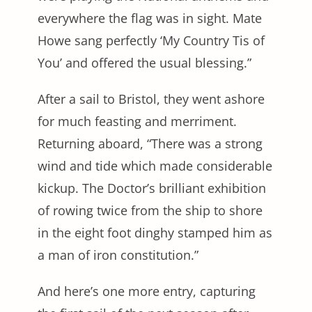
everywhere the flag was in sight. Mate
Howe sang perfectly ‘My Country Tis of
You’ and offered the usual blessing.”
After a sail to Bristol, they went ashore
for much feasting and merriment.
Returning aboard, “There was a strong
wind and tide which made considerable
kickup. The Doctor’s brilliant exhibition
of rowing twice from the ship to shore
in the eight foot dinghy stamped him as
a man of iron constitution.”
And here’s one more entry, capturing