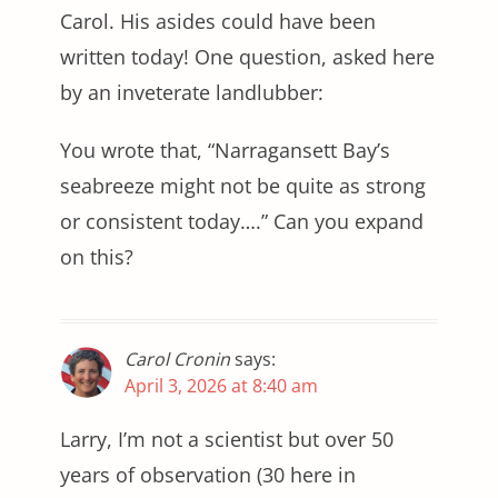
Carol. His asides could have been
written today! One question, asked here
by an inveterate landlubber:
You wrote that, “Narragansett Bay’s
seabreeze might not be quite as strong
or consistent today….” Can you expand
on this?
Carol Cronin
says:
April 3, 2026 at 8:40 am
Larry, I’m not a scientist but over 50
years of observation (30 here in