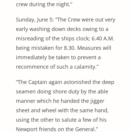
crew during the night.”
Sunday, June 5: “The Crew were out very
early washing down decks owing to a
misreading of the ships clock; 6.40 A.M.
being mistaken for 8.30. Measures will
immediately be taken to prevent a
recommence of such a calamity.”
“The Captain again astonished the deep
seamen doing shore duty by the able
manner which he handed the jigger
sheet and wheel with the same hand,
using the other to salute a few of his
Newport friends on the General.”