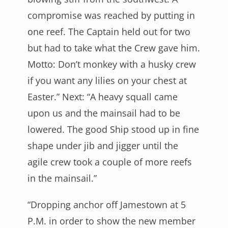
compromise was reached by putting in
one reef. The Captain held out for two
but had to take what the Crew gave him.
Motto: Don’t monkey with a husky crew
if you want any lilies on your chest at
Easter.” Next: “A heavy squall came
upon us and the mainsail had to be
lowered. The good Ship stood up in fine
shape under jib and jigger until the
agile crew took a couple of more reefs
in the mainsail.”
“Dropping anchor off Jamestown at 5
P.M. in order to show the new member