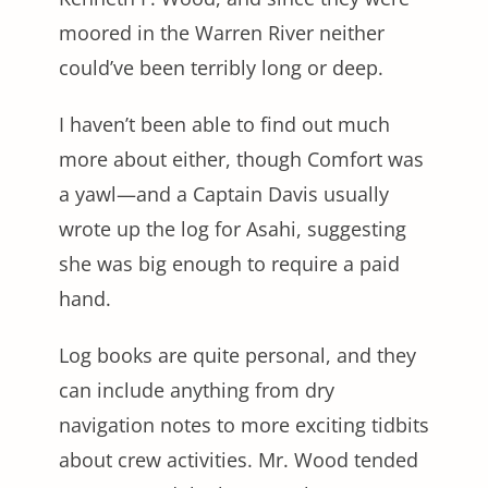
moored in the Warren River neither
could’ve been terribly long or deep.
I haven’t been able to find out much
more about either, though Comfort was
a yawl—and a Captain Davis usually
wrote up the log for Asahi, suggesting
she was big enough to require a paid
hand.
Log books are quite personal, and they
can include anything from dry
navigation notes to more exciting tidbits
about crew activities. Mr. Wood tended