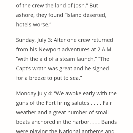
of the crew the land of Josh.” But
ashore, they found “Island deserted,
hotels worse.”
Sunday, July 3: After one crew returned
from his Newport adventures at 2 A.M.
“with the aid of a steam launch,” “The
Capt’s wrath was great and he sighed
for a breeze to put to sea.”
Monday July 4: “We awoke early with the
guns of the Fort firing salutes . . . . Fair
weather and a great number of small
boats anchored in the harbor. . . . Bands
were playing the National anthems and