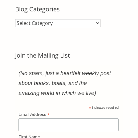
Blog Categories
Blog
Categories
Join the Mailing List
(No spam, just a heartfelt weekly post
about books, boats, and the
amazing world in which we live)
*
indicates required
*
Email Address
First Name