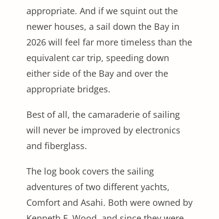
appropriate. And if we squint out the
newer houses, a sail down the Bay in
2026 will feel far more timeless than the
equivalent car trip, speeding down
either side of the Bay and over the
appropriate bridges.
Best of all, the camaraderie of sailing
will never be improved by electronics
and fiberglass.
The log book covers the sailing
adventures of two different yachts,
Comfort and Asahi. Both were owned by
Kenneth F. Wood, and since they were