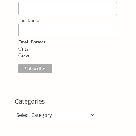
Last Name
Email Format
html
text
Categories
Categories