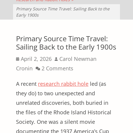
Primary Source Time Travel: Sailing Back to the
Early 1900s
Primary Source Time Travel:
Sailing Back to the Early 1900s
Posted
Author
April 2, 2026
Carol Newman
on
Cronin
2 Comments
A recent
research rabbit hole
led (as
they do) to two unexpected and
unrelated discoveries, both buried in
the files of the Rhode Island Historical
Society. One was a silent movie
documenting the 1937 America’s Cup