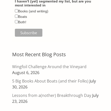
I haven't (yet) segmented my list, but are you
most interested in
Books (and writing)
Boats
Both!
Most Recent Blog Posts
Wingfoil Challenge Around the Vineyard
August 6, 2026
5 Big Books About Boats (and their Folks)
July
30, 2026
Lessons from a(nother) Breakthrough Day
July
23, 2026