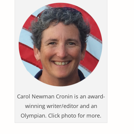
Carol Newman Cronin is an award-
winning writer/editor and an
Olympian. Click photo for more.