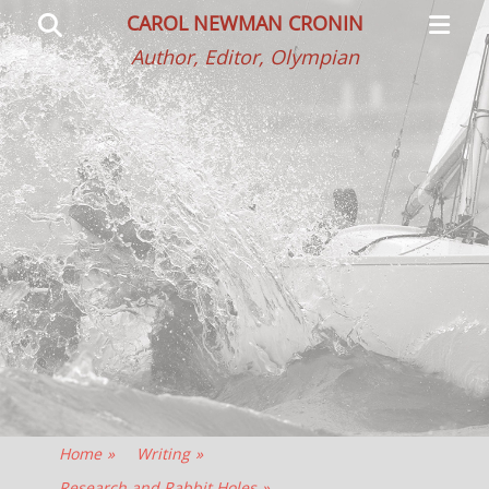
Primar
Search
CAROL NEWMAN CRONIN
Menu
Author, Editor, Olympian
Home
»
Writing
»
Research and Rabbit Holes
»