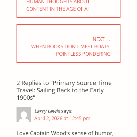
PREVIOUS
HUMAN THOUGHTS ABOUT
POST:
CONTENT IN THE AGE OF AI
NEXT →
NEXT
WHEN BOOKS DON’T MEET BOATS:
POST:
POINTLESS PONDERING
2 Replies to “Primary Source Time
Travel: Sailing Back to the Early
1900s”
Larry Lewis
says:
April 2, 2026 at 12:45 pm
Love Captain Wood’s sense of humor,