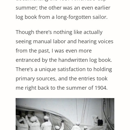
summer; the other was an even earlier
log book from a long-forgotten sailor.
Though there’s nothing like actually
seeing manual labor and hearing voices
from the past, I was even more
entranced by the handwritten log book.
There’s a unique satisfaction to holding
primary sources, and the entries took
me right back to the summer of 1904.