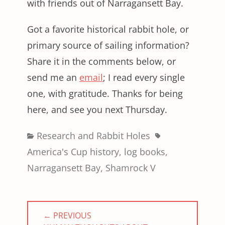
with friends out of Narragansett Bay.
Got a favorite historical rabbit hole, or
primary source of sailing information?
Share it in the comments below, or
send me an
email
; I read every single
one, with gratitude. Thanks for being
here, and see you next Thursday.
Categories
Tags
Research and Rabbit Holes
America's Cup history
,
log books
,
Narragansett Bay
,
Shamrock V
Post
← PREVIOUS
navigation