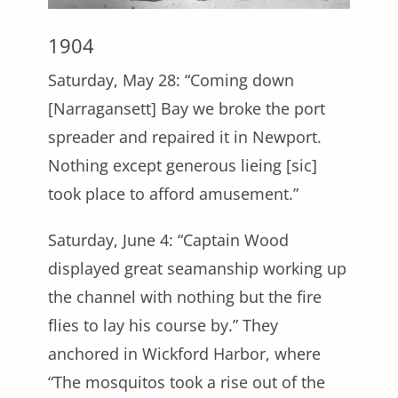
1904
Saturday, May 28: “Coming down
[Narragansett] Bay we broke the port
spreader and repaired it in Newport.
Nothing except generous lieing [sic]
took place to afford amusement.”
Saturday, June 4: “Captain Wood
displayed great seamanship working up
the channel with nothing but the fire
flies to lay his course by.” They
anchored in Wickford Harbor, where
“The mosquitos took a rise out of the