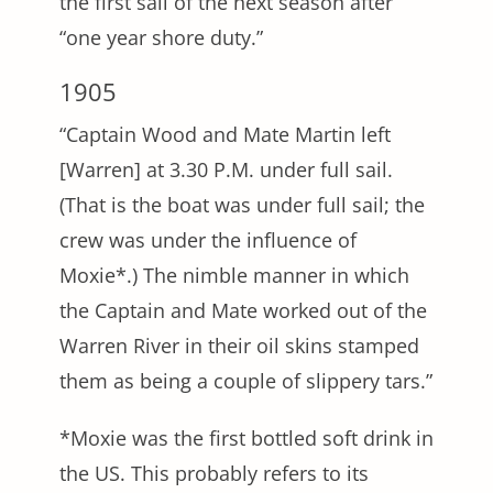
the first sail of the next season after
“one year shore duty.”
1905
“Captain Wood and Mate Martin left
[Warren] at 3.30 P.M. under full sail.
(That is the boat was under full sail; the
crew was under the influence of
Moxie*.) The nimble manner in which
the Captain and Mate worked out of the
Warren River in their oil skins stamped
them as being a couple of slippery tars.”
*Moxie was the first bottled soft drink in
the US. This probably refers to its