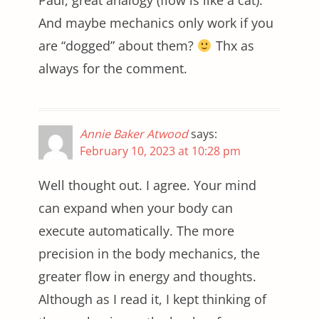
Paul, great analogy (flow is like a cat).
And maybe mechanics only work if you
are “dogged” about them?
Thx as
always for the comment.
Annie Baker Atwood
says:
February 10, 2023 at 10:28 pm
Well thought out. I agree. Your mind
can expand when your body can
execute automatically. The more
precision in the body mechanics, the
greater flow in energy and thoughts.
Although as I read it, I kept thinking of