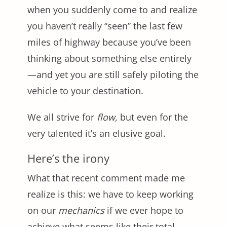
when you suddenly come to and realize
you haven’t really “seen” the last few
miles of highway because you’ve been
thinking about something else entirely
—and yet you are still safely piloting the
vehicle to your destination.
We all strive for
flow
, but even for the
very talented it’s an elusive goal.
Here’s the irony
What that recent comment made me
realize is this: we have to keep working
on our
mechanics
if we ever hope to
achieve what seems like their total