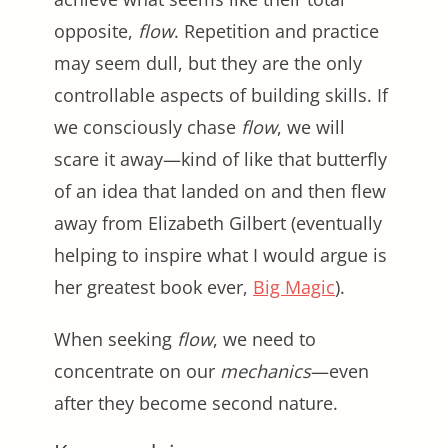
opposite,
flow
. Repetition and practice
may seem dull, but they are the only
controllable aspects of building skills. If
we consciously chase
flow
, we will
scare it away—kind of like that butterfly
of an idea that landed on and then flew
away from Elizabeth Gilbert (eventually
helping to inspire what I would argue is
her greatest book ever,
Big Magic
).
When seeking
flow
, we need to
concentrate on our
mechanics
—even
after they become second nature.