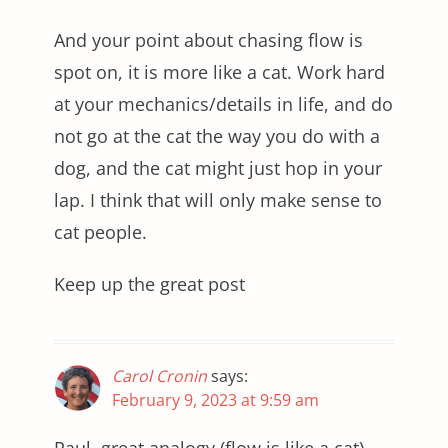
And your point about chasing flow is
spot on, it is more like a cat. Work hard
at your mechanics/details in life, and do
not go at the cat the way you do with a
dog, and the cat might just hop in your
lap. I think that will only make sense to
cat people.
Keep up the great post
Carol Cronin
says:
February 9, 2023 at 9:59 am