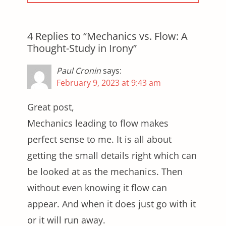
4 Replies to “Mechanics vs. Flow: A
Thought-Study in Irony”
Paul Cronin
says:
February 9, 2023 at 9:43 am
Great post,
Mechanics leading to flow makes
perfect sense to me. It is all about
getting the small details right which can
be looked at as the mechanics. Then
without even knowing it flow can
appear. And when it does just go with it
or it will run away.