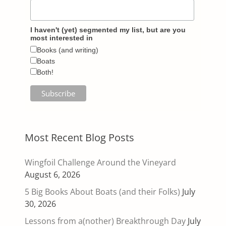
I haven't (yet) segmented my list, but are you
most interested in
Books (and writing)
Boats
Both!
Most Recent Blog Posts
Wingfoil Challenge Around the Vineyard
August 6, 2026
5 Big Books About Boats (and their Folks)
July
30, 2026
Lessons from a(nother) Breakthrough Day
July