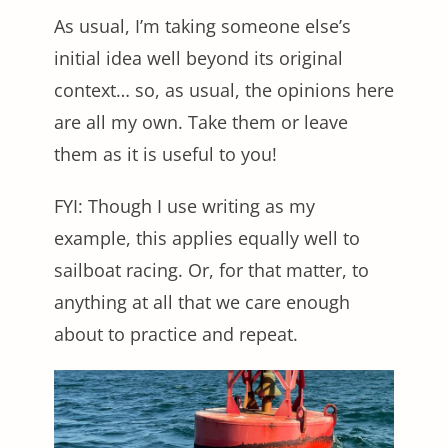
As usual, I’m taking someone else’s
initial idea well beyond its original
context… so, as usual, the opinions here
are all my own. Take them or leave
them as it is useful to you!
FYI: Though I use writing as my
example, this applies equally well to
sailboat racing. Or, for that matter, to
anything at all that we care enough
about to practice and repeat.