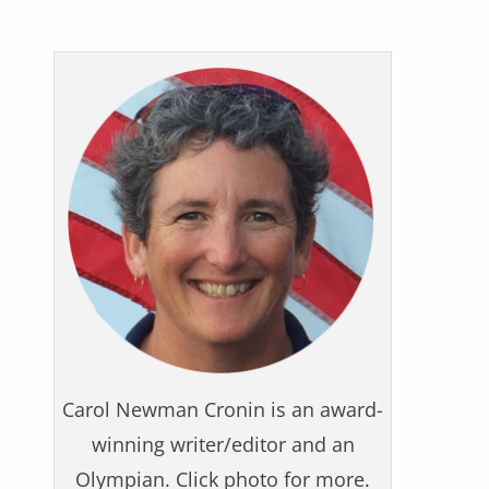
Carol Newman Cronin is an award-
winning writer/editor and an
Olympian. Click photo for more.