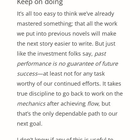
Keep on doing
It’s all too easy to think we’ve already
mastered something; that all the work
we put into previous novels will make
the next story easier to write. But just
like the investment folks say,
past
performance is no guarantee of future
success
—at least not for any task
worthy of our continued efforts. It takes
true discipline to go back to work on the
mechanics
after achieving
flow
, but
that’s the only dependable path to our
next goal.
I don’t know if any of this is useful to