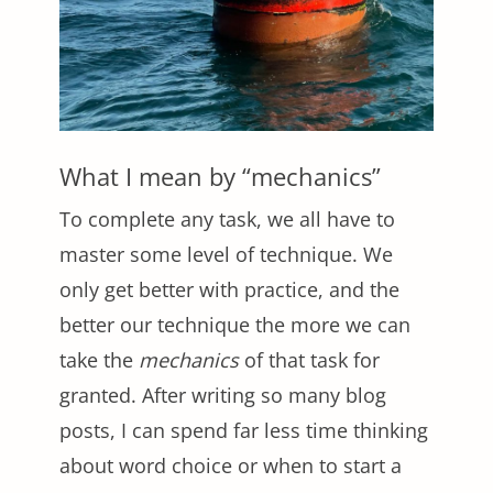
What I mean by “mechanics”
To complete any task, we all have to
master some level of technique. We
only get better with practice, and the
better our technique the more we can
take the
mechanics
of that task for
granted. After writing so many blog
posts, I can spend far less time thinking
about word choice or when to start a