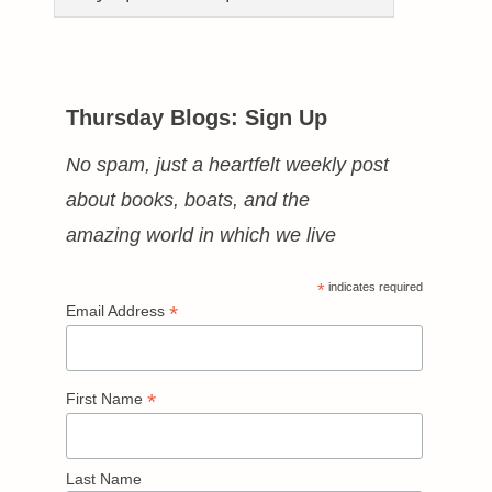
Thursday Blogs: Sign Up
No spam, just a heartfelt weekly post
about books, boats, and the
amazing world in which we live
*
indicates required
*
Email Address
*
First Name
Last Name