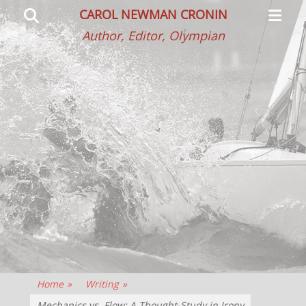
Primar
Search
CAROL NEWMAN CRONIN
Menu
Author, Editor, Olympian
Home
»
Writing
»
Mechanics vs. Flow: A Thought-Study in Irony