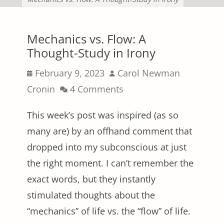
Mechanics vs. Flow: A
Thought-Study in Irony
Posted
Author
February 9, 2023
Carol Newman
on
Cronin
4 Comments
This week’s post was inspired (as so
many are) by an offhand comment that
dropped into my subconscious at just
the right moment. I can’t remember the
exact words, but they instantly
stimulated thoughts about the
“mechanics” of life vs. the “flow” of life.