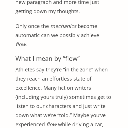
new paragraph and more time just
getting down my thoughts.
Only once the
mechanics
become
automatic can we possibly achieve
flow
.
What I mean by “flow”
Athletes say they’re “in the zone” when
they reach an effortless state of
excellence. Many fiction writers
(including yours truly) sometimes get to
listen to our characters and just write
down what we’re “told.” Maybe you’ve
experienced
flow
while driving a car,