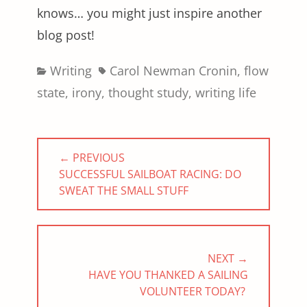
knows… you might just inspire another
blog post!
Categories
Tags
Writing
Carol Newman Cronin
,
flow
state
,
irony
,
thought study
,
writing life
Post
← PREVIOUS
navigation
PREVIOUS
SUCCESSFUL SAILBOAT RACING: DO
POST:
SWEAT THE SMALL STUFF
NEXT →
NEXT
HAVE YOU THANKED A SAILING
POST:
VOLUNTEER TODAY?