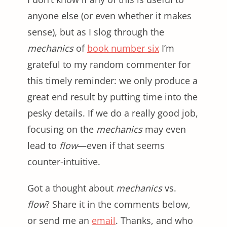
anyone else (or even whether it makes
sense), but as I slog through the
mechanics
of
book number six
I’m
grateful to my random commenter for
this timely reminder: we only produce a
great end result by putting time into the
pesky details. If we do a really good job,
focusing on the
mechanics
may even
lead to
flow
—even if that seems
counter-intuitive.
Got a thought about
mechanics
vs.
flow
? Share it in the comments below,
or send me an
email
. Thanks, and who