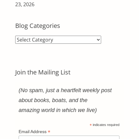
23, 2026
Blog Categories
Blog
Categories
Join the Mailing List
(No spam, just a heartfelt weekly post
about books, boats, and the
amazing world in which we live)
*
indicates required
*
Email Address