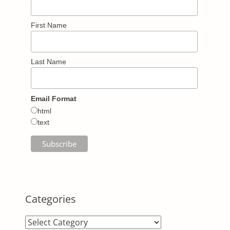
First Name
Last Name
Email Format
html
text
Categories
Categories