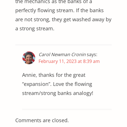
the mechanics as the banks of a
perfectly flowing stream. If the banks
are not strong, they get washed away by
a strong stream.
Carol Newman Cronin
says:
February 11, 2023 at 8:39 am
Annie, thanks for the great
“expansion”. Love the flowing
stream/strong banks analogy!
Comments are closed.