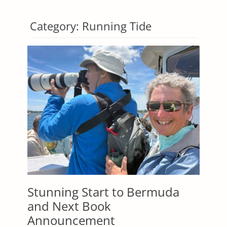
Category:
Running Tide
Stunning Start to Bermuda
and Next Book
Announcement