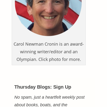
Carol Newman Cronin is an award-
winning writer/editor and an
Olympian. Click photo for more.
Thursday Blogs: Sign Up
No spam, just a heartfelt weekly post
about books, boats, and the