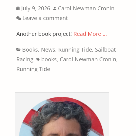
Posted
Author
July 9, 2026
Carol Newman Cronin
on
Leave a comment
Another book project!
Read More …
Categories
Books
,
News
,
Running Tide
,
Sailboat
Tags
Racing
books
,
Carol Newman Cronin
,
Running Tide