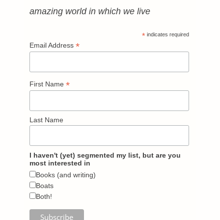
amazing world in which we live
*
indicates required
*
Email Address
*
First Name
Last Name
I haven't (yet) segmented my list, but are you
most interested in
Books (and writing)
Boats
Both!