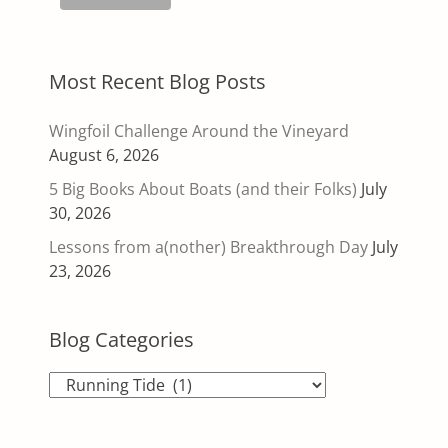
Most Recent Blog Posts
Wingfoil Challenge Around the Vineyard
August 6, 2026
5 Big Books About Boats (and their Folks)
July
30, 2026
Lessons from a(nother) Breakthrough Day
July
23, 2026
Blog Categories
Blog
Categories