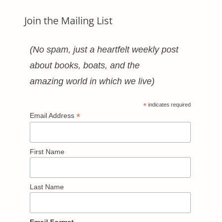
Join the Mailing List
(No spam, just a heartfelt weekly post
about books, boats, and the
amazing world in which we live)
*
indicates required
*
Email Address
First Name
Last Name