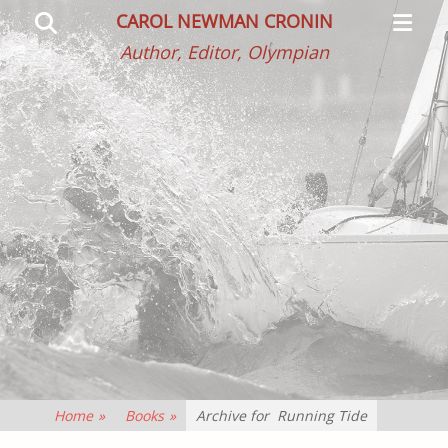
Primar
Search
CAROL NEWMAN CRONIN
Menu
Author, Editor, Olympian
Home
»
Books
»
Archive for
Running Tide